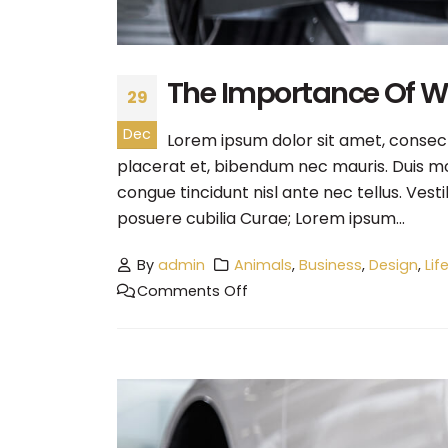
The Importance Of 
29
Dec
Lorem ipsum dolor sit amet, consecte
placerat et, bibendum nec mauris. Duis mol
congue tincidunt nisl ante nec tellus. Vest
posuere cubilia Curae; Lorem ipsum...
By
admin
Animals
,
Business
,
Design
,
Lif
Comments Off