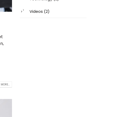
Videos
(2)
et
n,
 MORE...