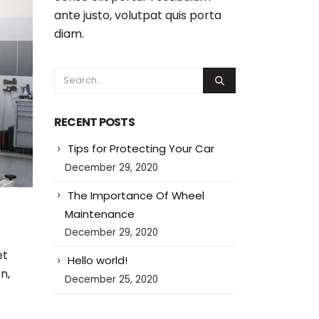
ante justo, volutpat quis porta
diam.
RECENT POSTS
Tips for Protecting Your Car
December 29, 2020
The Importance Of Wheel
Maintenance
December 29, 2020
et
Hello world!
n,
December 25, 2020