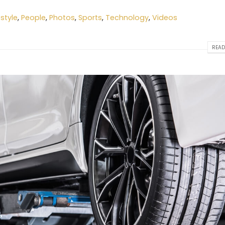
estyle
,
People
,
Photos
,
Sports
,
Technology
,
Videos
READ