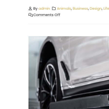
By
admin
Animals
,
Business
,
Design
,
Lif
Comments Off