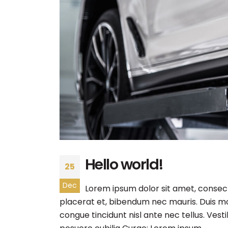
Hello world!
25
Dec
Lorem ipsum dolor sit amet, consecte
placerat et, bibendum nec mauris. Duis mol
congue tincidunt nisl ante nec tellus. Vest