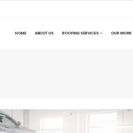
HOME
ABOUT US
ROOFING SERVICES
OUR WORK