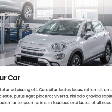
our Car
tur adipiscing elit. Curabitur lectus lacus, rutrum sit am
estie, purus eget placerat viverra, nisi odio gravida sapie
ibulum ante ipsum primis in faucibus orci luctus et ultrices