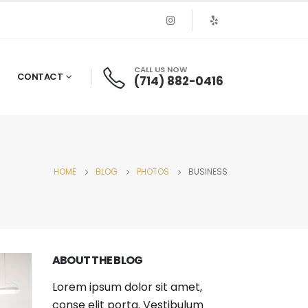
CALL US NOW
CONTACT
(714) 882-0416
HOME
BLOG
PHOTOS
BUSINESS
ABOUT THE BLOG
Lorem ipsum dolor sit amet,
conse elit porta. Vestibulum