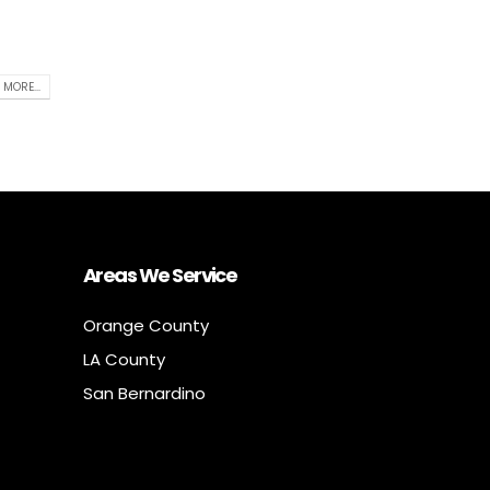
 MORE...
Areas We Service
Orange County
LA County
San Bernardino