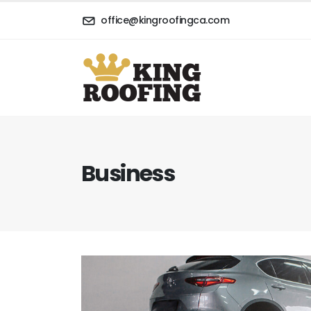
office@kingroofingca.com
Business