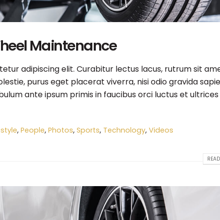
Wheel Maintenance
tur adipiscing elit. Curabitur lectus lacus, rutrum sit am
estie, purus eget placerat viverra, nisi odio gravida sapie
ibulum ante ipsum primis in faucibus orci luctus et ultrices
estyle
,
People
,
Photos
,
Sports
,
Technology
,
Videos
READ