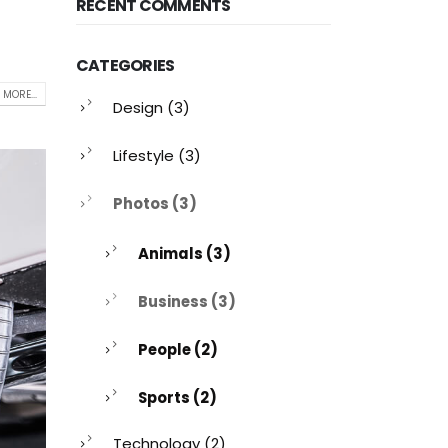
RECENT COMMENTS
CATEGORIES
 MORE...
Design
(3)
Lifestyle
(3)
Photos
(3)
Animals
(3)
Business
(3)
People
(2)
Sports
(2)
Technology
(2)