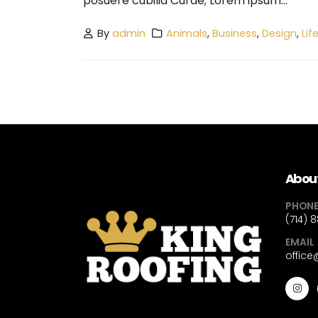
posuere cubilia Curae; Lorem ipsum...
By
admin
Animals
,
Business
,
Design
,
Lif
About
PHON
(714) 
EMAIL
offic