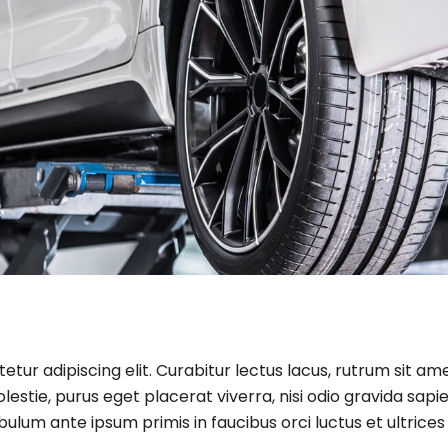
tur adipiscing elit. Curabitur lectus lacus, rutrum sit am
estie, purus eget placerat viverra, nisi odio gravida sapie
ibulum ante ipsum primis in faucibus orci luctus et ultrices