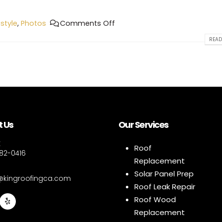
estyle
,
Photos
Comments Off
READ
 Us
Our Services
E
Roof
882-0416
Replacement
Solar Panel Prep
e@kingroofingca.com
Roof Leak Repair
Roof Wood
Replacement