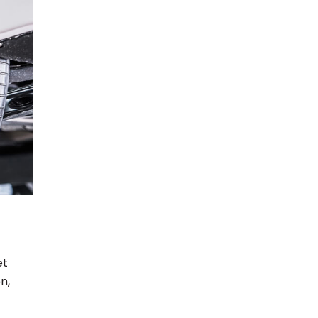
et
n,