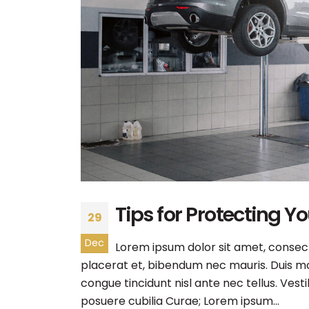
Tips for Protecting Y
29
Dec
Lorem ipsum dolor sit amet, consecte
placerat et, bibendum nec mauris. Duis mol
congue tincidunt nisl ante nec tellus. Vest
posuere cubilia Curae; Lorem ipsum...